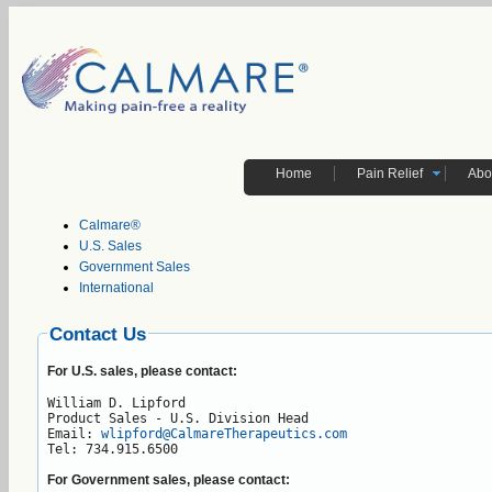
Home
Pain Relief
Abo
Calmare®
U.S. Sales
Government Sales
International
Contact Us
For U.S. sales, please contact:
William D. Lipford

Product Sales - U.S. Division Head

Email: 
wlipford@CalmareTherapeutics.com
Tel: 734.915.6500
For Government sales, please contact: