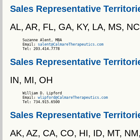
Sales Representative Territor
AL, AR, FL, GA, KY, LA, MS, NC
Suzanne Alent, MBA

Email: 
salent@CalmareTherapeutics.com
Tel: 203.414.7778    
Sales Representative Territori
IN, MI, OH
William D. Lipford

Email: 
wlipford@CalmareTherapeutics.com
Tel: 734.915.6500    
Sales Representative Territor
AK, AZ, CA, CO, HI, ID, MT, N