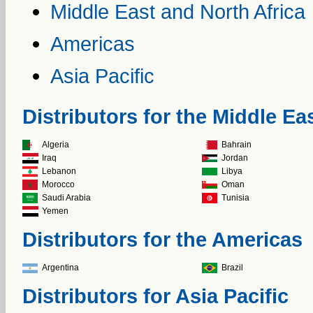
Middle East and North Africa
Americas
Asia Pacific
Distributors for the Middle Ea
Algeria
Bahrain
Iraq
Jordan
Lebanon
Libya
Morocco
Oman
Saudi Arabia
Tunisia
Yemen
Distributors for the Americas
Argentina
Brazil
Distributors for Asia Pacific