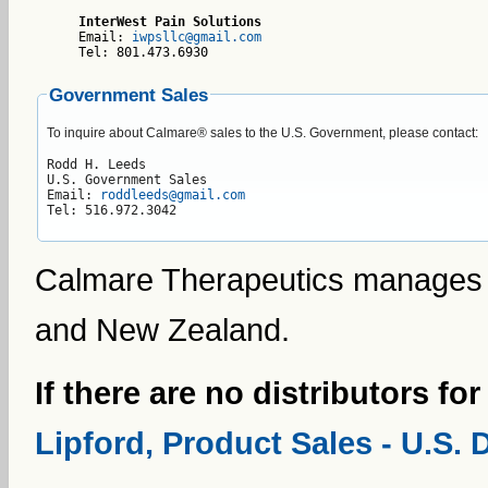
InterWest Pain Solutions
Email: 
iwpsllc@gmail.com
Tel: 801.473.6930    
Government Sales
To inquire about Calmare® sales to the U.S. Government, please contact:
Rodd H. Leeds

U.S. Government Sales

Email: 
roddleeds@gmail.com
Tel: 516.972.3042
Calmare Therapeutics manages di
and New Zealand.
If there are no distributors fo
Lipford, Product Sales - U.S. 