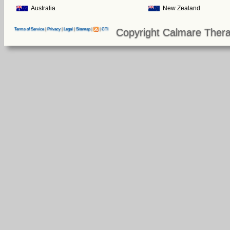
Australia
New Zealand
Copyright Calmare Thera
Terms of Service
|
Privacy
|
Legal
|
Sitemap
|
|
CTI