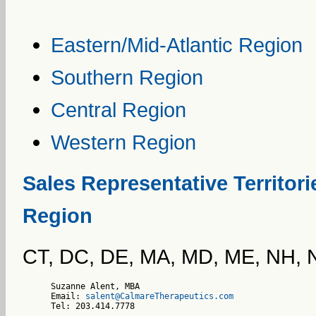
Eastern/Mid-Atlantic Region
Southern Region
Central Region
Western Region
Sales Representative Territori
Region
CT, DC, DE, MA, MD, ME, NH, N
Suzanne Alent, MBA

Email: 
salent@CalmareTherapeutics.com
Tel: 203.414.7778    