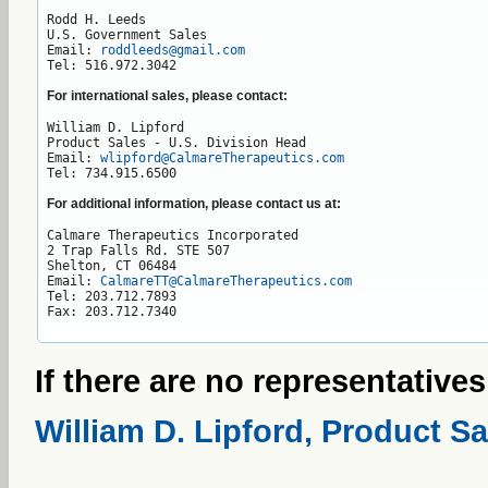
Rodd H. Leeds

U.S. Government Sales

Email: 
roddleeds@gmail.com
Tel: 516.972.3042
For international sales, please contact:
William D. Lipford

Product Sales - U.S. Division Head

Email: 
wlipford@CalmareTherapeutics.com
Tel: 734.915.6500
For additional information, please contact us at:
Calmare Therapeutics Incorporated

2 Trap Falls Rd. STE 507

Shelton, CT 06484

Email: 
CalmareTT@CalmareTherapeutics.com
Tel: 203.712.7893

Fax: 203.712.7340
If there are no representatives
William D. Lipford, Product Sa