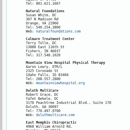
Tel: 801.621.1667
Natural Foundations
Susan White, DC

307 N Madison Rd

Orange, VA 22960

Tel: 540.254.3800

Web: 
naturalfoundations.com
Calmare Treatment Center
Terry Tolle, DC

13880 East 116th St

Fishers, IN 46037

Tel: 317.548.1020
Mountain View Hospital Physical Therapy
Aaron Lowry, OTR/L

2325 Coronado St

Idaho Falls, ID 83404

Tel: 208.557.2800

Web: 
mountainviewhospital.org
Duluth MultiCare
Robert Grace, DC

Yafet Bekele, DC

3170 Peachtree Industrial Blvd., Suite 170

Duluth, GA 30097

Tel: 770.497.9700

Web: 
duluthmulticare.com
East Memphis Chiropractic
4968 William Arnold Rd.
