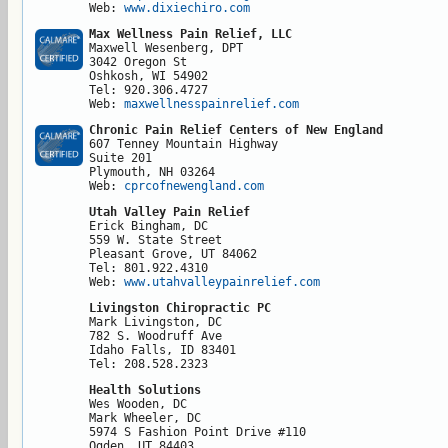
Web: 
www.dixiechiro.com
Max Wellness Pain Relief, LLC
Maxwell Wesenberg, DPT

3042 Oregon St

Oshkosh, WI 54902

Tel: 920.306.4727

Web: 
maxwellnesspainrelief.com
Chronic Pain Relief Centers of New England
607 Tenney Mountain Highway

Suite 201

Plymouth, NH 03264

Web: 
cprcofnewengland.com 
Utah Valley Pain Relief
Erick Bingham, DC

559 W. State Street

Pleasant Grove, UT 84062

Tel: 801.922.4310

Web: 
www.utahvalleypainrelief.com
Livingston Chiropractic PC
Mark Livingston, DC

782 S. Woodruff Ave

Idaho Falls, ID 83401

Tel: 208.528.2323
Health Solutions
Wes Wooden, DC

Mark Wheeler, DC

5974 S Fashion Point Drive #110

Ogden, UT 84403
