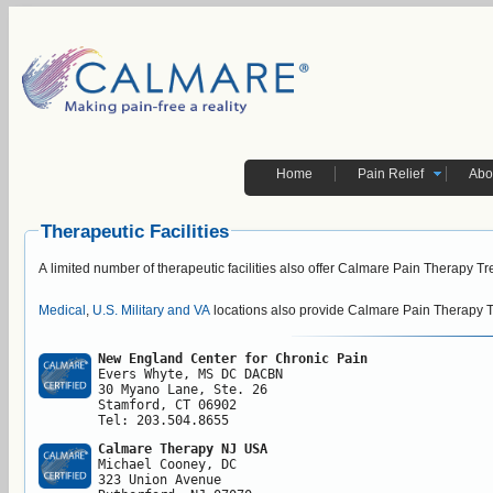
Home
Pain Relief
Abo
Therapeutic Facilities
A limited number of therapeutic facilities also offer Calmare Pain Therapy T
Medical
,
U.S. Military and VA
locations also provide Calmare Pain Therapy 
New England Center for Chronic Pain
Evers Whyte, MS DC DACBN

30 Myano Lane, Ste. 26

Stamford, CT 06902

Tel: 203.504.8655
Calmare Therapy NJ USA
Michael Cooney, DC

323 Union Avenue
