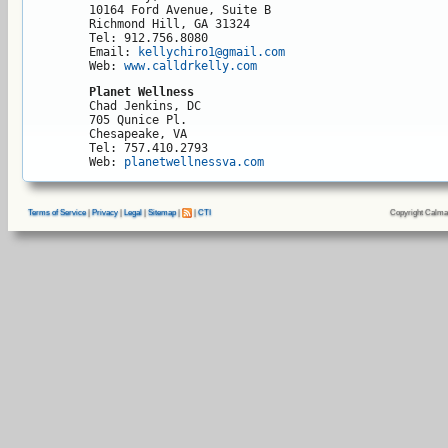
10164 Ford Avenue, Suite B

Richmond Hill, GA 31324

Tel: 912.756.8080

Email: 
kellychiro1@gmail.com
Web: 
www.calldrkelly.com
Planet Wellness
Chad Jenkins, DC

705 Qunice Pl.

Chesapeake, VA 

Tel: 757.410.2793

Web: 
planetwellnessva.com
Copyright Calma
Terms of Service
|
Privacy
|
Legal
|
Sitemap
|
|
CTI