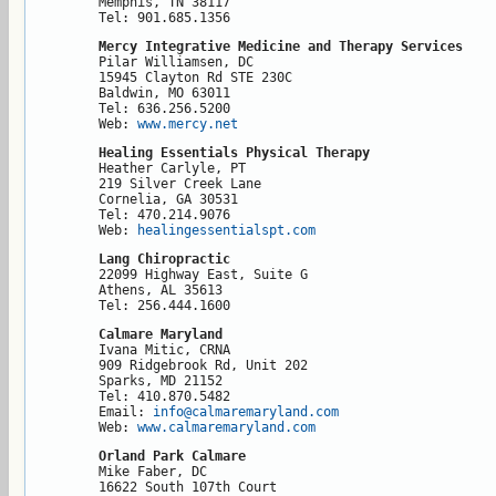
Memphis, TN 38117

Tel: 901.685.1356
Mercy Integrative Medicine and Therapy Services
Pilar Williamsen, DC

15945 Clayton Rd STE 230C

Baldwin, MO 63011

Tel: 636.256.5200

Web: 
www.mercy.net
Healing Essentials Physical Therapy
Heather Carlyle, PT

219 Silver Creek Lane

Cornelia, GA 30531

Tel: 470.214.9076

Web: 
healingessentialspt.com
Lang Chiropractic
22099 Highway East, Suite G

Athens, AL 35613

Tel: 256.444.1600
Calmare Maryland
Ivana Mitic, CRNA

909 Ridgebrook Rd, Unit 202

Sparks, MD 21152

Tel: 410.870.5482

Email: 
info@calmaremaryland.com
Web: 
www.calmaremaryland.com
Orland Park Calmare
Mike Faber, DC

16622 South 107th Court
