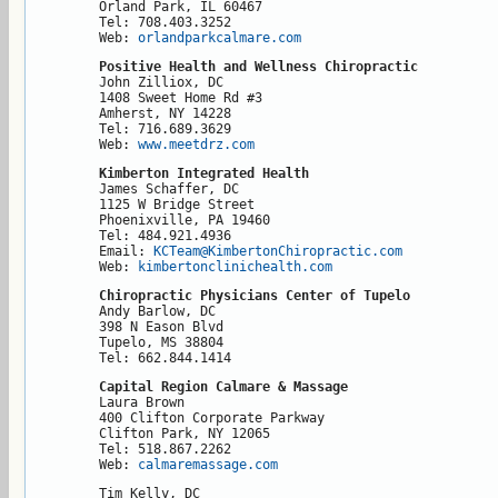
Orland Park, IL 60467

Tel: 708.403.3252

Web: 
orlandparkcalmare.com
Positive Health and Wellness Chiropractic
John Zilliox, DC

1408 Sweet Home Rd #3

Amherst, NY 14228

Tel: 716.689.3629

Web: 
www.meetdrz.com
Kimberton Integrated Health
James Schaffer, DC

1125 W Bridge Street

Phoenixville, PA 19460

Tel: 484.921.4936

Email: 
KCTeam@KimbertonChiropractic.com
Web: 
kimbertonclinichealth.com
Chiropractic Physicians Center of Tupelo
Andy Barlow, DC

398 N Eason Blvd

Tupelo, MS 38804

Tel: 662.844.1414
Capital Region Calmare & Massage
Laura Brown

400 Clifton Corporate Parkway

Clifton Park, NY 12065

Tel: 518.867.2262

Web: 
calmaremassage.com
Tim Kelly, DC
