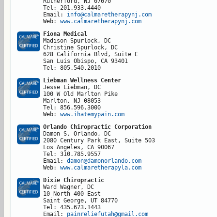
Rutherford, NJ 07070

Tel: 201.933.4440

Email: 
info@calmaretherapynj.com
Web: 
www.calmaretherapynj.com
Fiona Medical
Madison Spurlock, DC

Christine Spurlock, DC

628 California Blvd, Suite E

San Luis Obispo, CA 93401

Tel: 805.540.2010
Liebman Wellness Center
Jesse Liebman, DC

100 W Old Marlton Pike

Marlton, NJ 08053

Tel: 856.596.3000

Web: 
www.ihatemypain.com
Orlando Chiropractic Corporation
Damon S. Orlando, DC

2080 Century Park East, Suite 503

Los Angeles, CA 90067

Tel: 310.785.9557

Email: 
damon@damonorlando.com
Web: 
www.calmaretherapyla.com
Dixie Chiropractic
Ward Wagner, DC

10 North 400 East

Saint George, UT 84770

Tel: 435.673.1443

Email: 
painreliefutah@gmail.com