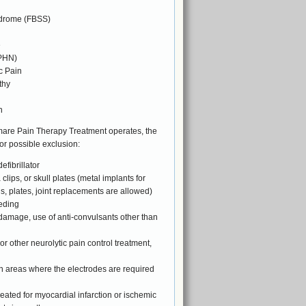
ndrome (FBSS)
e
(PHN)
c Pain
thy
n
mare Pain Therapy Treatment operates, the
or possible exclusion:
fibrillator
lips, or skull plates (metal implants for
ns, plates, joint replacements are allowed)
eding
n damage, use of anti-convulsants other than
 or other neurolytic pain control treatment,
 in areas where the electrodes are required
reated for myocardial infarction or ischemic