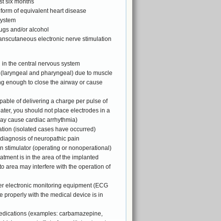
st six months
form of equivalent heart disease
system
rugs and/or alcohol
ranscutaneous electronic nerve stimulation
 in the central nervous system
k (laryngeal and pharyngeal) due to muscle
ng enough to close the airway or cause
pable of delivering a charge per pulse of
ter, you should not place electrodes in a
may cause cardiac arrhythmia)
tation (isolated cases have occurred)
 diagnosis of neuropathic pain
n stimulator (operating or nonoperational)
atment is in the area of the implanted
 to area may interfere with the operation of
er electronic monitoring equipment (ECG
e properly with the medical device is in
medications (examples: carbamazepine,