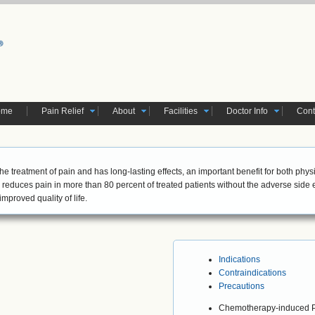
ome
Pain Relief
About
Facilities
Doctor Info
Cont
 the treatment of pain and has long-lasting effects, an important benefit for both phys
reduces pain in more than 80 percent of treated patients without the adverse side
mproved quality of life.
Indications
Contraindications
Precautions
Chemotherapy-induced P