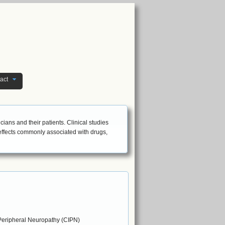
act
icians and their patients. Clinical studies
 effects commonly associated with drugs,
eripheral Neuropathy (CIPN)