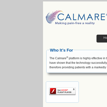
H
Who It's For
®
The Calmare
platform is highly effective in
have shown that the technology successfully 
therefore providing patients with a markedly i