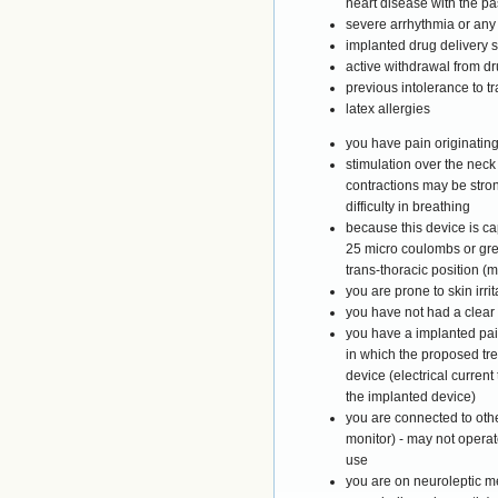
heart disease with the pa
severe arrhythmia or any 
implanted drug delivery 
active withdrawal from d
previous intolerance to t
latex allergies
you have pain originating
stimulation over the nec
contractions may be stro
difficulty in breathing
because this device is ca
25 micro coulombs or grea
trans-thoracic position (
you are prone to skin irri
you have not had a clear
you have a implanted pai
in which the proposed tre
device (electrical current
the implanted device)
you are connected to oth
monitor) - may not operat
use
you are on neuroleptic 