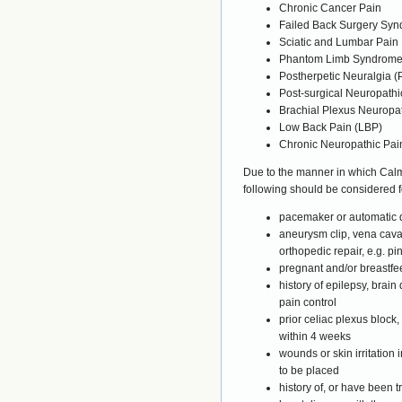
Chronic Cancer Pain
Failed Back Surgery Sy
Sciatic and Lumbar Pain
Phantom Limb Syndrom
Postherpetic Neuralgia 
Post-surgical Neuropathi
Brachial Plexus Neuropa
Low Back Pain (LBP)
Chronic Neuropathic Pai
Due to the manner in which Cal
following should be considered f
pacemaker or automatic de
aneurysm clip, vena cava c
orthopedic repair, e.g. pi
pregnant and/or breastfe
history of epilepsy, brai
pain control
prior celiac plexus block,
within 4 weeks
wounds or skin irritation
to be placed
history of, or have been t