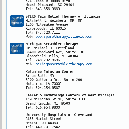
526 Johnnie Dodds Blvd

Mount Pleasant, SC 29464

Tel: 843.856.9669
SPERO Pain Relief Therapy of Illinois
Mitchell R. Weisberg, MD, MP

1105 Milwaukee Avenue

Riverwoods, IL 60015

Tel: 847.520.7111

Web: 
www.sperotherapyillinois.com
Michigan Scrambler Therapy
Dr. Michael H. Freedland

36400 Woodward Ave, Suite 130

Bloomfield Hills, MI 48304

Tel: 248.232.8686

Web: 
michiganscramblertherapy.com
Ketamine Infusion Center
Brian Ball, MD

3100 Galleria Dr., Suite 200

Metairie, LA 70001

Tel: 504.354.8567
Cancer & Hematology Centers of West Michigan
149 Michigan St NE, Suite 3100

Grand Rapids, MI 49503

Tel: 616.954.9800
University Hospitals of Cleveland
8655 Market Street

Mentor, OH 44060

Tel: 440.701.7542