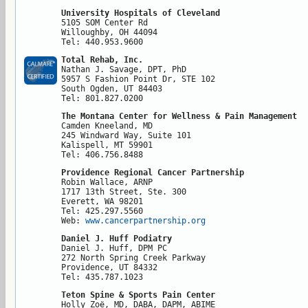
University Hospitals of Cleveland
5105 SOM Center Rd

Willoughby, OH 44094

Tel: 440.953.9600
Total Rehab, Inc.
Nathan J. Savage, DPT, PhD

5957 S Fashion Point Dr, STE 102

South Ogden, UT 84403

Tel: 801.827.0200
The Montana Center for Wellness & Pain Management
Camden Kneeland, MD

245 Windward Way, Suite 101

Kalispell, MT 59901

Tel: 406.756.8488
Providence Regional Cancer Partnership
Robin Wallace, ARNP

1717 13th Street, Ste. 300

Everett, WA 98201

Tel: 425.297.5560

Web: 
www.cancerpartnership.org
Daniel J. Huff Podiatry
Daniel J. Huff, DPM PC

272 North Spring Creek Parkway

Providence, UT 84332

Tel: 435.787.1023
Teton Spine & Sports Pain Center
Holly Zoë, MD, DABA, DAPM, ABIME
