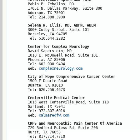
Pablo P. Zeballos, DO

17051 N. Dallas Parkway, Suite 300

Addison, TX 75001

Tel: 214.888.3900
Selena W. Ellis, MD, ABPN, ABEM
3000 Colby Street, Suite 101

Berkeley, CA 94705

Tel: 510.644.2282
Center for Complex Neurology
David Saperstein, MD

1010 E. McDowell Road, Suite 101

Phoenix, AZ 85006

Tel: 602.900.9404

Web: 
complexneurology.com 
City of Hope Comprehensive Cancer Center
1500 E Duarte Road

Duarte, CA 91010

Tel: 626.256.4673
Centerville Medical Center
1015 West Centerville Road, Suite 118

Garland, TX 75041

Tel: 972.807.6016

Web: 
calmaredfw.com
CRPS and Neuropathic Pain Center Of America
729 Bedford-Euless Rd, Suite 206

Hurst, TX 76053

Tel: 817.714.7710
