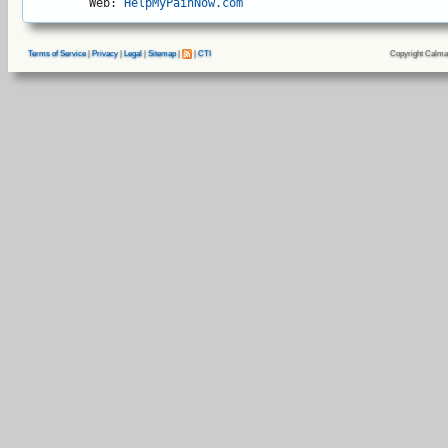
Web: 
HelpMyPainNow.com
Copyright Calma
Terms of Service
|
Privacy
|
Legal
|
Sitemap
|
|
CTI