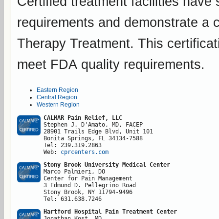
Certified treatment facilities have s
requirements and demonstrate a c
Therapy Treatment. This certificat
meet FDA quality requirements.
Eastern Region
Central Region
Western Region
CALMAR Pain Relief, LLC
Stephen J. D'Amato, MD, FACEP

28901 Trails Edge Blvd, Unit 101

Bonita Springs, FL 34134-7588

Tel: 239.319.2863

Web: 
cprcenters.com
Stony Brook University Medical Center
Marco Palmieri, DO

Center for Pain Management

3 Edmund D. Pellegrino Road

Stony Brook, NY 11794-9496

Tel: 631.638.7246
Hartford Hospital Pain Treatment Center
Jonathan Kost, MD
