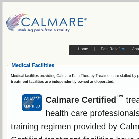
Home
Pain Relief
Abo
Medical Facilities
Medical facilities providing Calmare Pain Therapy Treatment are staffed by 
treatment facilities are independently owned and operated.
™
Calmare Certified
trea
health care professiona
training regimen provided by Calm