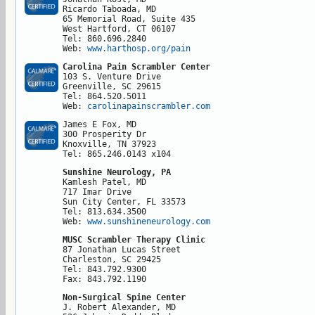
Ricardo Taboada, MD

65 Memorial Road, Suite 435

West Hartford, CT 06107

Tel: 860.696.2840

Web: 
www.harthosp.org/pain
Carolina Pain Scrambler Center
103 S. Venture Drive

Greenville, SC 29615

Tel: 864.520.5011

Web: 
carolinapainscrambler.com 
James E Fox, MD

300 Prosperity Dr

Knoxville, TN 37923

Tel: 865.246.0143 x104
Sunshine Neurology, PA
Kamlesh Patel, MD

717 Imar Drive

Sun City Center, FL 33573

Tel: 813.634.3500

Web: 
www.sunshineneurology.com
MUSC Scrambler Therapy Clinic
87 Jonathan Lucas Street

Charleston, SC 29425

Tel: 843.792.9300

Fax: 843.792.1190
Non-Surgical Spine Center
J. Robert Alexander, MD
