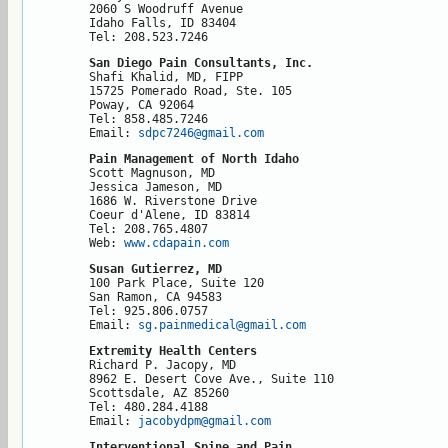
2060 S Woodruff Avenue

Idaho Falls, ID 83404

Tel: 208.523.7246
San Diego Pain Consultants, Inc.
Shafi Khalid, MD, FIPP

15725 Pomerado Road, Ste. 105

Poway, CA 92064

Tel: 858.485.7246

Email: 
sdpc7246@gmail.com
Pain Management of North Idaho
Scott Magnuson, MD

Jessica Jameson, MD

1686 W. Riverstone Drive

Coeur d'Alene, ID 83814

Tel: 208.765.4807

Web: 
www.cdapain.com
Susan Gutierrez, MD
100 Park Place, Suite 120

San Ramon, CA 94583

Tel: 925.806.0757

Email: 
sg.painmedical@gmail.com
Extremity Health Centers
Richard P. Jacopy, MD

8962 E. Desert Cove Ave., Suite 110

Scottsdale, AZ 85260

Tel: 480.284.4188

Email: 
jacobydpm@gmail.com
Interventional Spine and Pain