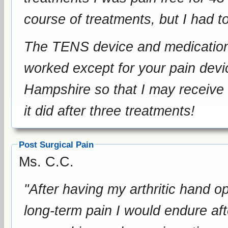
course of treatments, but I had t
The TENS device and medication has not he
worked except for your pain device. Please, please come 
Hampshire so that I may receive the fu
it did after three treatments!
Post Surgical Pain
Ms. C.C.
"After having my arthritic hand o
long-term pain I would endure aft