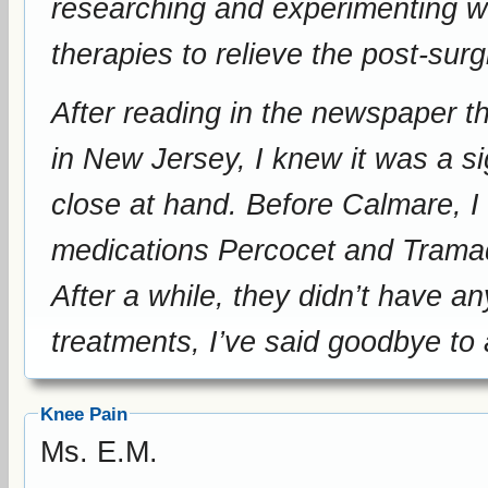
researching and experimenting wi
therapies to relieve the post-surg
After reading in the newspaper 
in New Jersey, I knew it was a si
close at hand. Before Calmare, I 
medications Percocet and Tramado
After a while, they didn’t have a
treatments, I’ve said goodbye to
Knee Pain
Ms. E.M.