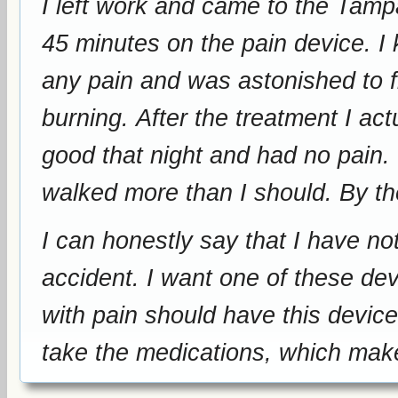
I left work and came to the Tam
45 minutes on the pain device. I kept lowering my stump to see if I had
any pain and was astonished to fi
burning. After the treatment I actually walked around for one hour. I felt
good that night and had no pain. I took advantage of having no pain and
walked m
I can honestly say that I have no
accident. I want one of these devices. I want to be treated again. Anyone
with pain should have this device
take the medications, which ma