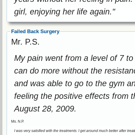
girl, enjoying her life again."
Failed Back Surgery
Mr. P.S.
My pain went from a level of 7 to 8 to a 
can do more without the resistance of pain. I lowered 
and was able to go to the gym and work
feeling the positive effects from
August 28, 2009.
Ms. N.P.
I was very satisfied with the treatments. I get around much better after treatments. I lowered my pain medication intake since I did not need as much. I got a better