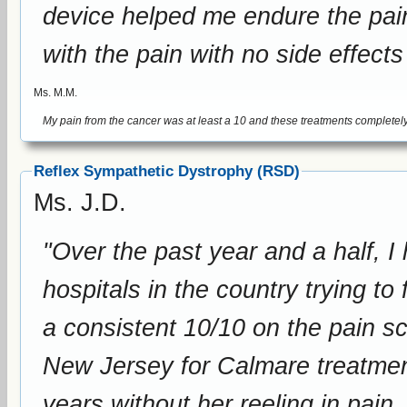
device helped me endure the pain. I cannot tell you enough how it h
with the pain with no side effects
Ms. M.M.
Reflex Sympathetic Dystrophy (RSD)
Ms. J.D.
"Over the past year and a half, I
hospitals in the country trying to
a consistent 10/10 on the pain scale. But after driving from I
New Jersey for Calmare treatments
years without her reeling in pain.