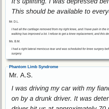
It’s uplifting. I was depressed before. This device has helped me a lot.
This should be available to everyo
Mr. D.L.
I had all the cartilage removed from my right knee, and I have pain in the inside portion of my leg near my k
walking has improved a lot. I refuse to get a knee replaceme
Ms. B.M.
I had a right lateral meniscus tear and was scheduled for knee surgery before my tr
surgery.
Phantom Limb Syndrome
Mr. A.S.
I was driving my car with my fia
on by a drunk driver. It was determined during the investigation that the
driver hit us at approximately 70 mph. I was severely injured