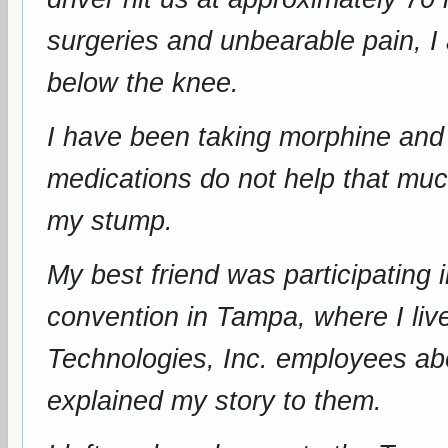
surgeries and unbearable pain, I
below the knee.
I have been taking morphine and m
medications do not help that muc
my stump.
My best friend was participating
convention in Tampa, where I live. He spoke with Competit
Technologies, Inc. employees abou
explained my story to them.