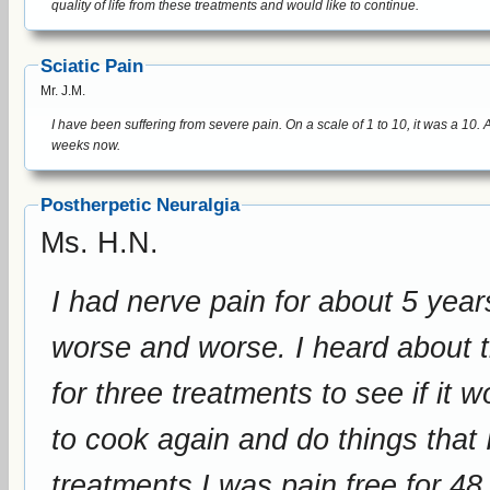
quality of life from these treatments and would like to continue.
Sciatic Pain
Mr. J.M.
I have been suffering from severe pain. On a scale of 1 to 10, it was a 10. After treatment it was about a 2. I am sleeping better and have been pain free for over 3
weeks now.
Postherpetic Neuralgia
Ms. H.N.
I had nerve pain for about 5 year
worse and worse. I heard about this device, and we drove to Connecticut
for three treatments to see if it worked. After these treatmen
to cook again and do things that 
treatments I was pain free for 48 hours. I would love to 