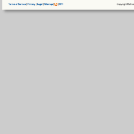
Copyright Calma
Terms of Service
|
Privacy
|
Legal
|
Sitemap
|
|
CTI