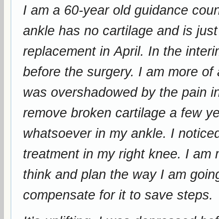
I am a 60-year old guidance counselor
ankle has no cartilage and is just bone on bone. I
replacement in April. In the interim I wanted to walk more to lose weight
before the surgery. I am more of aware of the pain in my right knee, which
was overshadowed by the pain in my right ankle. 
remove broken cartilage a few years ago. I am not f
whatsoever in my ankle. I noticed a reduction of pain after the first
treatment in my right knee. I am more mobile now, and I don’t have to
think and plan the way I am going
compensate for it to save steps.