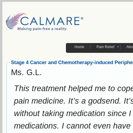
Home
Pain Relief
Abo
Stage 4 Cancer and Chemotherapy-induced Periphe
Ms. G.L.
This treatment helped me to cope
pain medicine. It’s a godsend. It’s a miracle that it actually helped me
without taking medication since I 
medications. I cannot even have chemotherapy with stage 4 cancer. Your